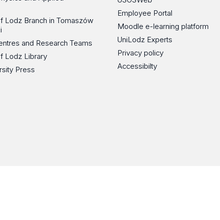
Employee Portal
 of Lodz Branch in Tomaszów
Moodle e-learning platform
i
UniLodz Experts
 Centres and Research Teams
Privacy policy
of Lodz Library
Accessibilty
rsity Press