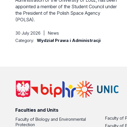
Administration of the University of Lodz, has been
appointed a member of the Student Council under
the President of the Polish Space Agency
(POLSA).
30 July 2026
|
News
Category:
Wydział Prawa i Administracji
Faculties and Units
Faculty of 
Faculty of Biology and Environmental
Protection
Faculty of 