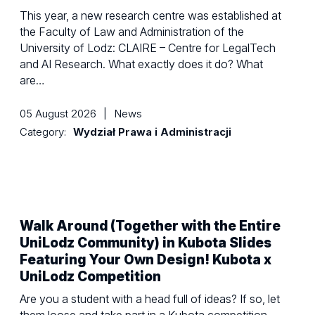
This year, a new research centre was established at
the Faculty of Law and Administration of the
University of Lodz: CLAIRE – Centre for LegalTech
and AI Research. What exactly does it do? What
are…
05 August 2026
|
News
Category:
Wydział Prawa i Administracji
Walk Around (Together with the Entire
UniLodz Community) in Kubota Slides
Featuring Your Own Design! Kubota x
UniLodz Competition
Are you a student with a head full of ideas? If so, let