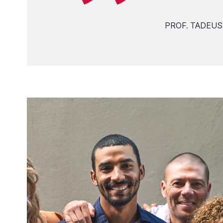
PROF. TADEUS