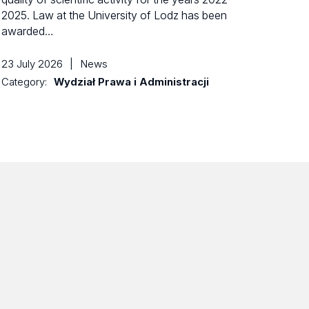
2025. Law at the University of Lodz has been
awarded…
23 July 2026
|
News
Category:
Wydział Prawa i Administracji