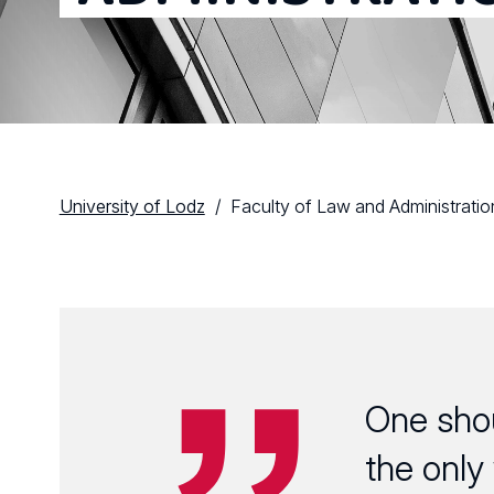
University of Lodz
Faculty of Law and Administratio
One sho
the only