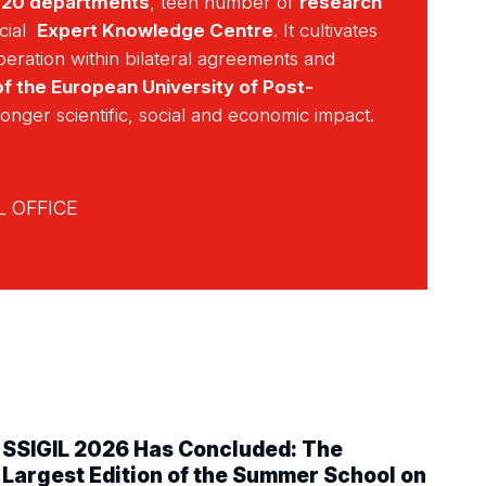
r
20 departments
, teen number of
research
cial
Expert Knowledge Centre
. It cultivates
operation within bilateral agreements and
f the European University of Post-
ronger scientific, social and economic impact.
 OFFICE
SSIGIL 2026 Has Concluded: The
Largest Edition of the Summer School on