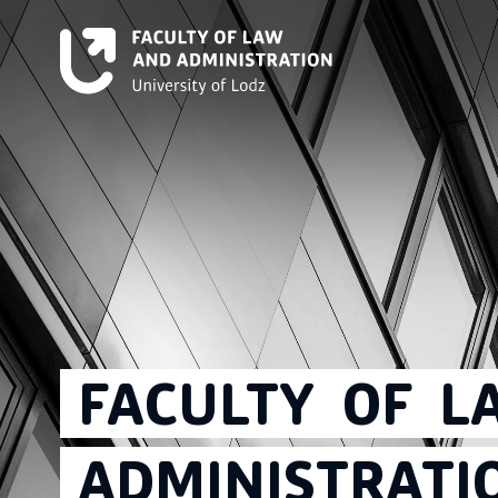
FACULTY
OF
L
ADMINISTRATI