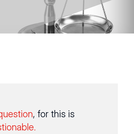
question
, for this is
tionable.