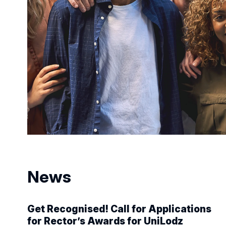
News
Get Recognised! Call for Applications
for Rector’s Awards for UniLodz