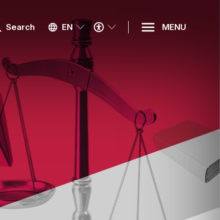
ACCESSIBILITY
Search
EN
MENU
MENU