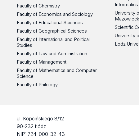
Informatics
Faculty of Chemistry
University
Faculty of Economics and Sociology
Mazowieck
Faculty of Educational Sciences
Scientific
Faculty of Geographical Sciences
University 
Faculty of International and Political
Lodz Unive
Studies
Faculty of Law and Administration
Faculty of Management
Faculty of Mathematics and Computer
Science
Faculty of Philology
ul. Kopcińskiego 8/12
90-232 Łódź
NIP: 724-000-32-43