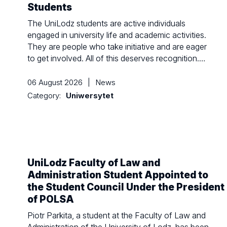
Students
The UniLodz students are active individuals
engaged in university life and academic activities.
They are people who take initiative and are eager
to get involved. All of this deserves recognition.…
06 August 2026
|
News
Category:
Uniwersytet
UniLodz Faculty of Law and
Administration Student Appointed to
the Student Council Under the President
of POLSA
Piotr Parkita, a student at the Faculty of Law and