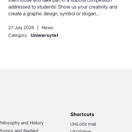
them loose and take part in a Kubota competition
addressed to students! Show us your creativity and
create a graphic design, symbol or slogan…
27 July 2026
|
News
Category:
Uniwersytet
Shortcuts
Philosophy and History
UniLodz mail
Physics and Applied
USOSWeb