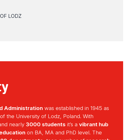
 OF LODZ
ty
d Administration
was established in 1945 as
 of the University of Lodz, Poland. With
nd nearly
3000 students
it’s a
vibrant hub
 education
on BA, MA and PhD level. The