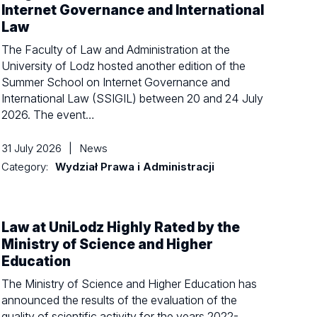
Internet Governance and International
Law
The Faculty of Law and Administration at the
University of Lodz hosted another edition of the
Summer School on Internet Governance and
International Law (SSIGIL) between 20 and 24 July
2026. The event…
31 July 2026
|
News
Category:
Wydział Prawa i Administracji
Law at UniLodz Highly Rated by the
Ministry of Science and Higher
Education
The Ministry of Science and Higher Education has
announced the results of the evaluation of the
quality of scientific activity for the years 2022-