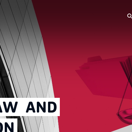
AW
AND
ON