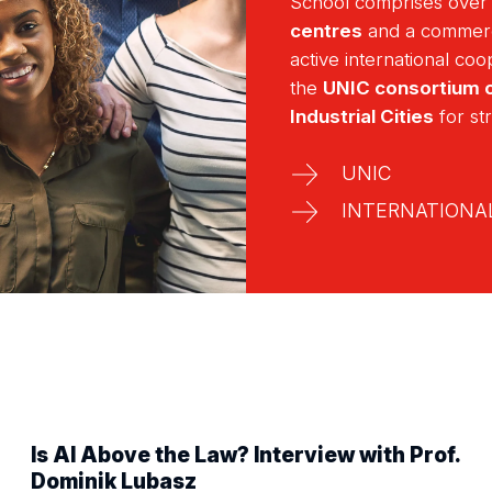
School comprises ove
centres
and a commer
active international co
the
UNIC consortium o
Industrial Cities
for st
UNIC
INTERNATIONAL
Is AI Above the Law? Interview with Prof.
Dominik Lubasz