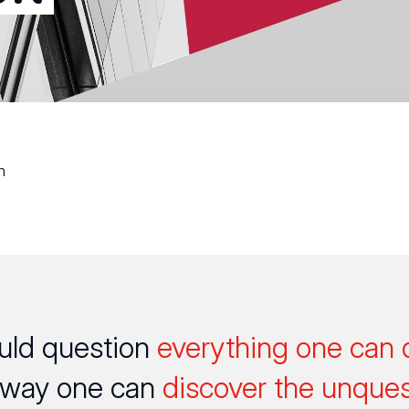
n
uld question
everything one can 
 way one can
discover the unques