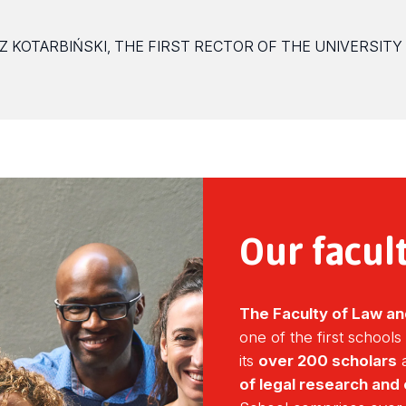
Z KOTARBIŃSKI, THE FIRST RECTOR OF THE UNIVERSITY
Our facul
The Faculty of Law an
one of the first schools
its
over 200 scholars
a
of legal research and