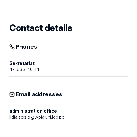
Show
profile
Contact details
Phones
Sekretariat
42-635-46-14
Email addresses
administration office
lidia.scislo@wpia.uni.lodz.pl