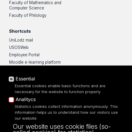
Faculty of Mathematics and
Computer Science
Faculty of Philology
Shortcuts
UniLodz mail
USOSWeb
Employee Portal
Moodle e-learning platform
UniLodz Experts
Privacy policy
Essential
Accessibilty
Essential cookies enable basic functions and are
necessary for the website to function properly
Analitycs
Statistics cookies collect information anonymously. This
information helps us to understand how our visitors use
ul. Kopcińskiego 8/12
our website.
90-232 Łódź
Our website uses cookie files (so-
NIP: 724-000-32-43