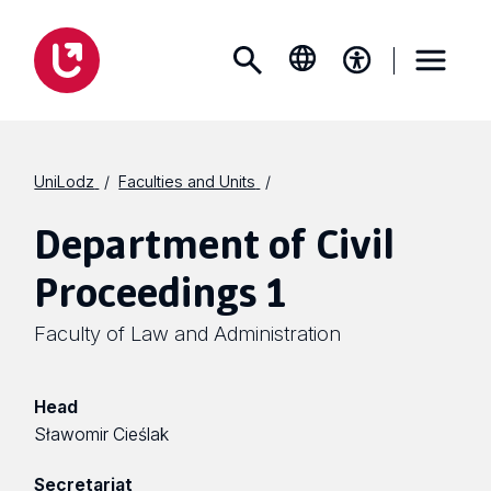
UniLodz
Faculties and Units
Department of Civil
Proceedings 1
Faculty of Law and Administration
Head
Sławomir Cieślak
Secretariat