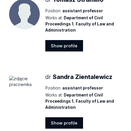
Position:
assistant professor
Works at:
Department of Civil
Proceedings 1
,
Faculty of Law and
Administration
Show profile
Show
profile
dr
Sandra Zientalewicz
Position:
assistant professor
Works at:
Department of Civil
Proceedings 1
,
Faculty of Law and
Administration
Show profile