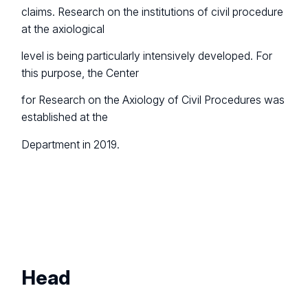
claims. Research on the institutions of civil procedure
at the axiological
level is being particularly intensively developed. For
this purpose, the Center
for Research on the Axiology of Civil Procedures was
established at the
Department in 2019.
Head