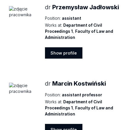
dr
Przemysław Jadłowski
Position:
assistant
Works at:
Department of Civil
Proceedings 1
,
Faculty of Law and
Administration
Show profile
Show
profile
dr
Marcin Kostwiński
Position:
assistant professor
Works at:
Department of Civil
Proceedings 1
,
Faculty of Law and
Administration
Show profile