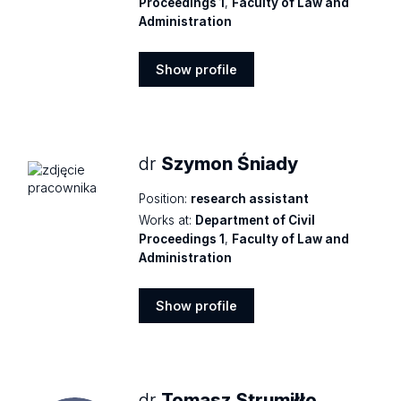
Proceedings 1
,
Faculty of Law and
Administration
Show profile
Show
profile
dr
Szymon Śniady
Position:
research assistant
Works at:
Department of Civil
Proceedings 1
,
Faculty of Law and
Administration
Show profile
Show
profile
dr
Tomasz Strumiłło