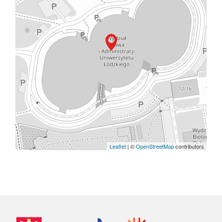
Leaflet
| ©
OpenStreetMap
contributors