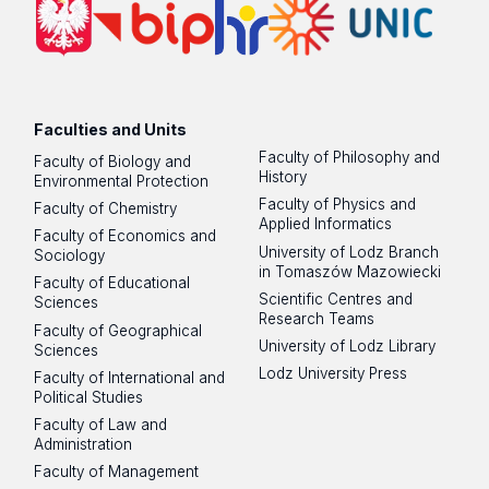
Faculties and Units
Faculty of Philosophy and
Faculty of Biology and
History
Environmental Protection
Faculty of Physics and
Faculty of Chemistry
Applied Informatics
Faculty of Economics and
University of Lodz Branch
Sociology
in Tomaszów Mazowiecki
Faculty of Educational
Scientific Centres and
Sciences
Research Teams
Faculty of Geographical
University of Lodz Library
Sciences
Lodz University Press
Faculty of International and
Political Studies
Faculty of Law and
Administration
Faculty of Management