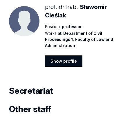
prof. dr hab.
Sławomir
Cieślak
Position:
professor
Works at:
Department of Civil
Proceedings 1
,
Faculty of Law and
Administration
Show profile
Show
profile
Secretariat
Other staff