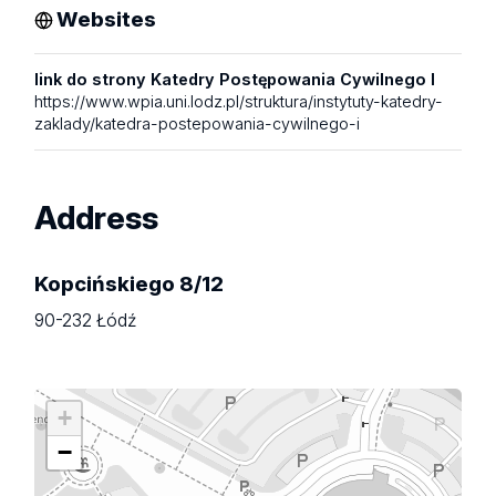
Websites
link do strony Katedry Postępowania Cywilnego I
https://www.wpia.uni.lodz.pl/struktura/instytuty-katedry-
zaklady/katedra-postepowania-cywilnego-i
Address
Kopcińskiego 8/12
90-232 Łódź
+
−