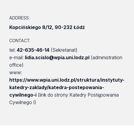
ADDRESS:
Kopcińskiego 8/12
,
90-232 Łódź
CONTACT:
tel:
42-635-46-14
(Sekretariat)
e-mail:
lidia.scislo@wpia.uni.lodz.pl
(administration
office)
www:
https://www.wpia.uni.lodz.pl/struktura/instytuty-
katedry-zaklady/katedra-postepowania-
cywilnego-i
(link do strony Katedry Postępowania
Cywilnego I)