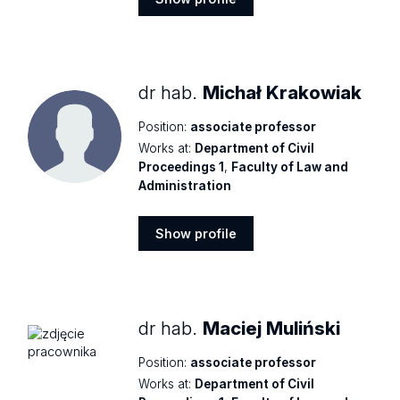
Show
profile
dr hab.
Michał Krakowiak
Position:
associate professor
Works at:
Department of Civil
Proceedings 1
,
Faculty of Law and
Administration
Show profile
Show
profile
dr hab.
Maciej Muliński
Position:
associate professor
Works at:
Department of Civil