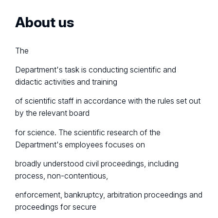
About us
The
Department's task is conducting scientific and
didactic activities and training
of scientific staff in accordance with the rules set out
by the relevant board
for science. The scientific research of the
Department's employees focuses on
broadly understood civil proceedings, including
process, non-contentious,
enforcement, bankruptcy, arbitration proceedings and
proceedings for secure