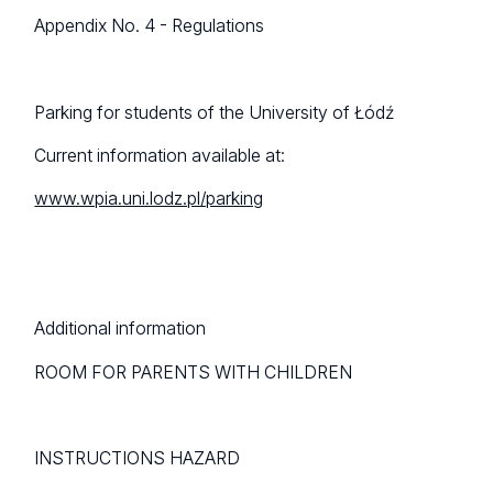
Appendix No. 4 - Regulations
Parking for students of the University of Łódź
Current information available at:
www.wpia.uni.lodz.pl/parking
Additional information
ROOM FOR PARENTS WITH CHILDREN
INSTRUCTIONS HAZARD