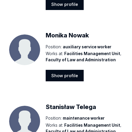
Show profile
Show
profile
Monika Nowak
Position:
auxiliary service worker
Works at:
Facilities Management Unit
,
Faculty of Law and Administration
Show profile
Show
profile
Stanisław Telega
Position:
maintenance worker
Works at:
Facilities Management Unit
,
Faculty of Law and Administration