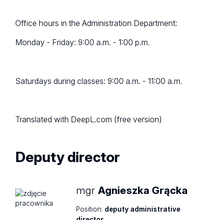
Office hours in the Administration Department:
Monday - Friday: 9:00 a.m. - 1:00 p.m.
Saturdays during classes: 9:00 a.m. - 11:00 a.m.
Translated with DeepL.com (free version)
Deputy director
mgr
Agnieszka Grącka
Position:
deputy administrative
director