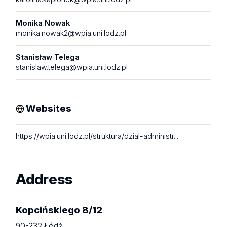
Monika Nowak
monika.nowak2@wpia.uni.lodz.pl
Stanisław Telega
stanislaw.telega@wpia.uni.lodz.pl
Websites
https://wpia.uni.lodz.pl/struktura/dzial-administr...
Address
Kopcińskiego 8/12
90-232 Łódź