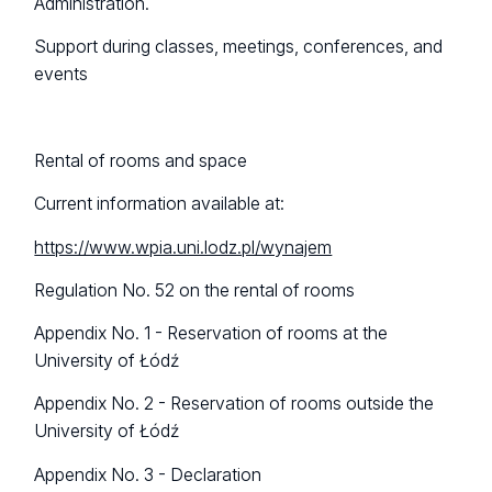
Administration.
Support during classes, meetings, conferences, and
events
Rental of rooms and space
Current information available at:
https://www.wpia.uni.lodz.pl/wynajem
Regulation No. 52 on the rental of rooms
Appendix No. 1 - Reservation of rooms at the
University of Łódź
Appendix No. 2 - Reservation of rooms outside the
University of Łódź
Appendix No. 3 - Declaration