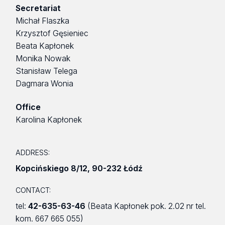
Secretariat
Michał Flaszka
Krzysztof Gęsieniec
Beata Kapłonek
Monika Nowak
Stanisław Telega
Dagmara Wonia
Office
Karolina Kapłonek
ADDRESS:
Kopcińskiego 8/12
,
90-232 Łódź
CONTACT:
tel:
42-635-63-46
(Beata Kapłonek pok. 2.02 nr tel.
kom. 667 665 055)