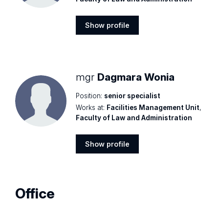
Show profile
Show
profile
mgr
Dagmara Wonia
Position:
senior specialist
Works at:
Facilities Management Unit
,
Faculty of Law and Administration
Show profile
Show
profile
Office