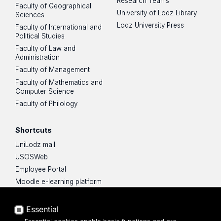
Research Teams
Faculty of Geographical
University of Lodz Library
Sciences
Lodz University Press
Faculty of International and
Political Studies
Faculty of Law and
Administration
Faculty of Management
Faculty of Mathematics and
Computer Science
Faculty of Philology
Shortcuts
UniLodz mail
USOSWeb
Employee Portal
Moodle e-learning platform
UniLodz Experts
Privacy policy
Essential
Accessibilty