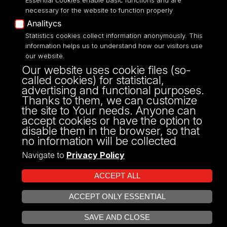
Essential cookies enable basic functions and are
necessary for the website to function properly
Analitycs
Statistics cookies collect information anonymously. This
information helps us to understand how our visitors use
ul. Kopcińskiego 8/12
our website.
90-232 Łódź
Our website uses cookie files (so-
NIP: 724-000-32-43
called cookies) for statistical,
fax: 42/635 47 85
advertising and functional purposes.
dziekanat@wpia.uni.lodz.pl
Thanks to them, we can customize
the site to Your needs. Anyone can
accept cookies or have the option to
disable them in the browser, so that
no information will be collected
Navigate to
Privacy Policy
ACCEPT ALL
ACCEPT ONLY ESSENTIAL
Projekt Multiportalu UŁ współfinansowany z funduszy Unii Europejskiej w
OPEN COOKIE SETTINGS
ramach konkursu NCBR
SAVE AND CLOSE