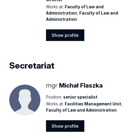
Works at:
Faculty of Law and
Administration
,
Faculty of Law and
Administration
Show profile
Show
profile
Secretariat
mgr
Michał Flaszka
Position:
senior specialist
Works at:
Facilities Management Unit
,
Faculty of Law and Administration
Show profile