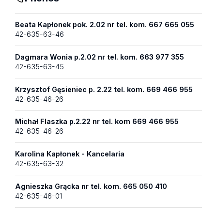
Beata Kapłonek pok. 2.02 nr tel. kom. 667 665 055
42-635-63-46
Dagmara Wonia p.2.02 nr tel. kom. 663 977 355
42-635-63-45
Krzysztof Gęsieniec p. 2.22 tel. kom. 669 466 955
42-635-46-26
Michał Flaszka p.2.22 nr tel. kom 669 466 955
42-635-46-26
Karolina Kapłonek - Kancelaria
42-635-63-32
Agnieszka Grącka nr tel. kom. 665 050 410
42-635-46-01