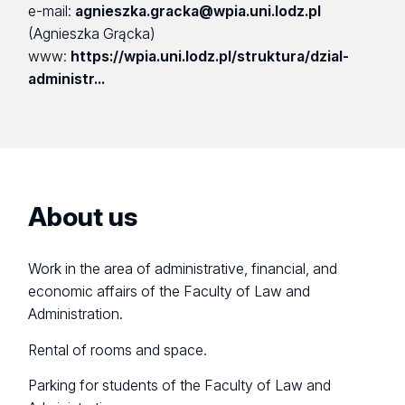
e-mail:
agnieszka.gracka@wpia.uni.lodz.pl
(Agnieszka Grącka)
www:
https://wpia.uni.lodz.pl/struktura/dzial-
administr...
About us
Work in the area of administrative, financial, and
economic affairs of the Faculty of Law and
Administration.
Rental of rooms and space.
Parking for students of the Faculty of Law and