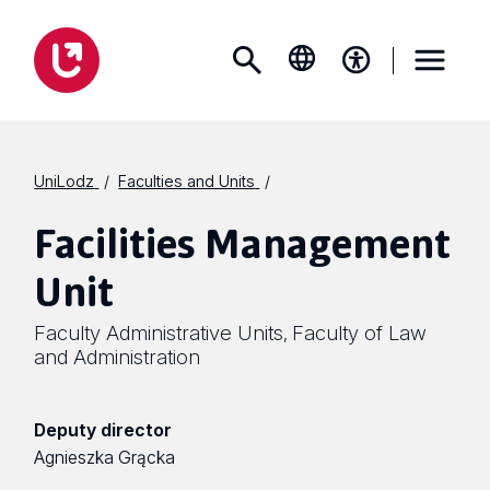
UniLodz
Faculties and Units
Facilities Management
Unit
Faculty Administrative Units
Faculty of Law
,
and Administration
Deputy director
Agnieszka Grącka