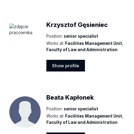
Show
profile
Krzysztof Gęsieniec
Position:
senior specialist
Works at:
Facilities Management Unit
,
Faculty of Law and Administration
Show profile
Show
profile
Beata Kapłonek
Position:
senior specialist
Works at:
Facilities Management Unit
,
Faculty of Law and Administration