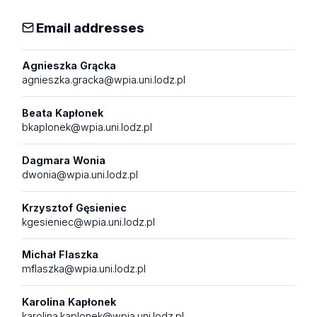
Email addresses
Agnieszka Grącka
agnieszka.gracka@wpia.uni.lodz.pl
Beata Kapłonek
bkaplonek@wpia.uni.lodz.pl
Dagmara Wonia
dwonia@wpia.uni.lodz.pl
Krzysztof Gęsieniec
kgesieniec@wpia.uni.lodz.pl
Michał Flaszka
mflaszka@wpia.uni.lodz.pl
Karolina Kapłonek
karolina.kaplonek@wpia.uni.lodz.pl