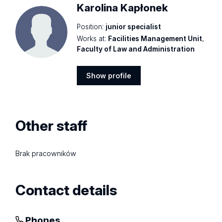
Karolina Kapłonek
Position:
junior specialist
Works at:
Facilities Management Unit
,
Faculty of Law and Administration
Show profile
Show
profile
Other staff
Brak pracowników
Contact details
Phones