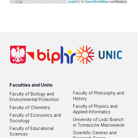
Leaflet
| ©
OpenStreetMap
contributors
Faculties and Units
Faculty of Philosophy and
Faculty of Biology and
History
Environmental Protection
Faculty of Physics and
Faculty of Chemistry
Applied Informatics
Faculty of Economics and
University of Lodz Branch
Sociology
in Tomaszów Mazowiecki
Faculty of Educational
Scientific Centres and
Sciences