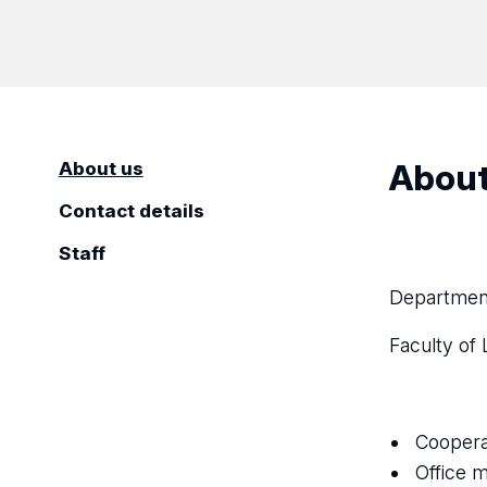
About
About us
Contact details
Staff
Department
Faculty of 
Coopera
Office m