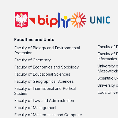
Faculties and Units
Faculty of 
Faculty of Biology and Environmental
Protection
Faculty of 
Informatics
Faculty of Chemistry
University
Faculty of Economics and Sociology
Mazowieck
Faculty of Educational Sciences
Scientific
Faculty of Geographical Sciences
University 
Faculty of International and Political
Lodz Unive
Studies
Faculty of Law and Administration
Faculty of Management
Faculty of Mathematics and Computer