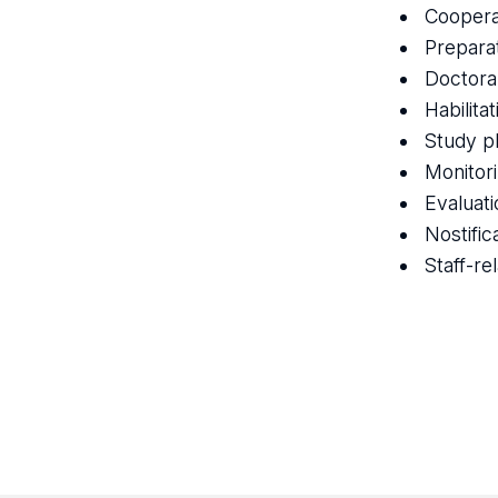
Coopera
Prepara
Doctora
Habilita
Study p
Monitor
Evaluatio
Nostific
Staff-re