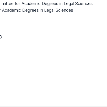
mmittee for Academic Degrees in Legal Sciences
or Academic Degrees in Legal Sciences
OD