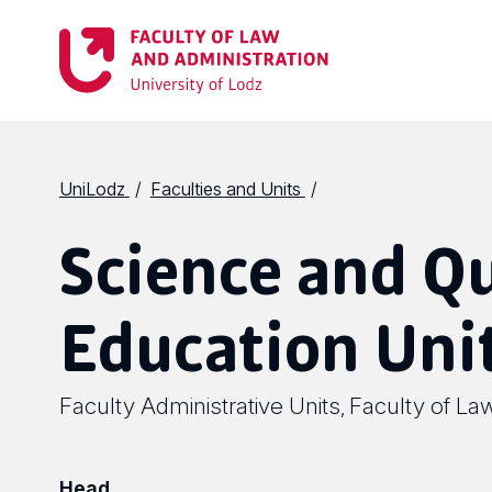
UniLodz
Faculties and Units
Science and Qu
Education Uni
Faculty Administrative Units
Faculty of La
,
Head