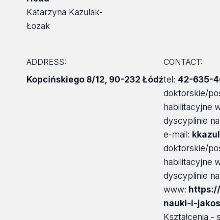
Katarzyna Kazulak-
Łozak
ADDRESS:
CONTACT:
Kopcińskiego 8/12
,
90-232 Łódź
tel:
42-635-4
doktorskie/po
habilitacyjne
dyscyplinie n
e-mail:
kkazul
doktorskie/po
habilitacyjne
dyscyplinie n
www:
https:/
nauki-i-jako
Kształcenia - 