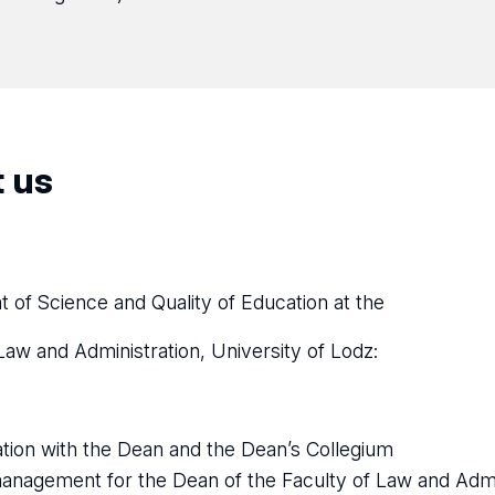
 us
 of Science and Quality of Education at the
Law and Administration, University of Lodz:
tion with the Dean and the Dean’s Collegium
anagement for the Dean of the Faculty of Law and Admin