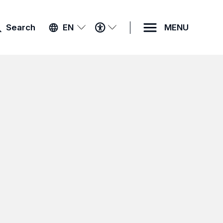
ACCESSIBILITY
Search
EN
MENU
MENU