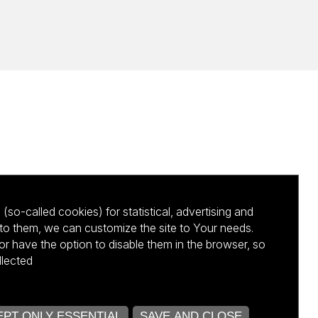
(so-called cookies) for statistical, advertising and
to them, we can customize the site to Your needs.
 have the option to disable them in the browser, so
llected
kursu NCBR
ACCEPT ONLY ESSENTIAL
SAVE AND CLOSE