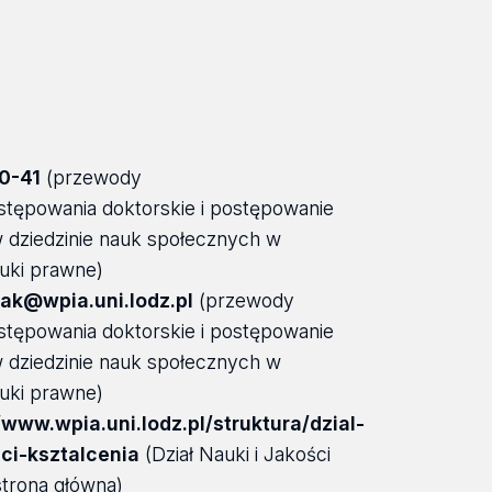
0-41
(przewody
stępowania doktorskie i postępowanie
 w dziedzinie nauk społecznych w
auki prawne)
ak@wpia.uni.lodz.pl
(przewody
stępowania doktorskie i postępowanie
 w dziedzinie nauk społecznych w
auki prawne)
/www.wpia.uni.lodz.pl/struktura/dzial-
sci-ksztalcenia
(Dział Nauki i Jakości
strona główna)