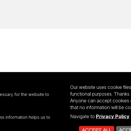
Our website uses cookie files 
functional purposes. Thanks 
essary for the website to
Anyone can accept cookies or
that no information will be co
Navigate to
Privacy Policy
his information helps us to
ultiportalu UŁ współfinansowany z funduszy Unii Europejskiej w ramach kon
ACCEPT ALL