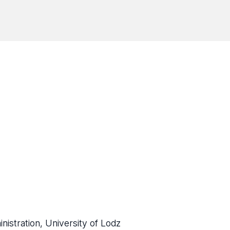
istration, University of Lodz