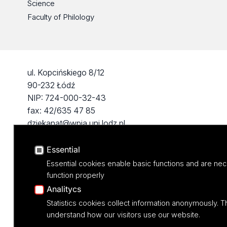
Science
Faculty of Philology
ul. Kopcińskiego 8/12
90-232 Łódź
NIP: 724-000-32-43
fax: 42/635 47 85
dziekanat@wpia.uni.lodz.pl
Essential
Essential cookies enable basic functions and are nec
function properly
Analitycs
Statistics cookies collect information anonymously. T
understand how our visitors use our website.
Projekt M