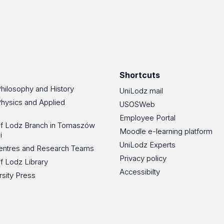
Shortcuts
Philosophy and History
UniLodz mail
Physics and Applied
USOSWeb
Employee Portal
 of Lodz Branch in Tomaszów
Moodle e-learning platform
i
UniLodz Experts
 Centres and Research Teams
Privacy policy
of Lodz Library
Accessibilty
rsity Press