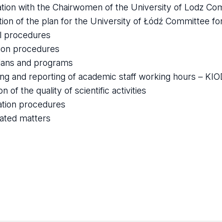
tion with the Chairwomen of the University of Lodz Co
tion of the plan for the University of Łódź Committee f
l procedures
tion procedures
lans and programs
ing and reporting of academic staff working hours – KI
n of the quality of scientific activities
ation procedures
lated matters