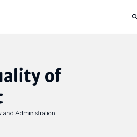
ality of
t
w and Administration